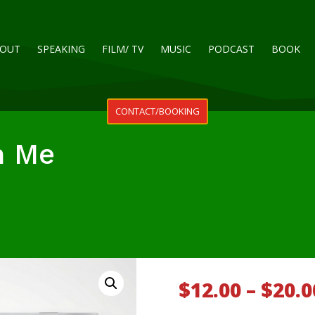
OUT
SPEAKING
FILM/ TV
MUSIC
PODCAST
BOOK
CONTACT/BOOKING
n Me
$
12.00
–
$
20.0