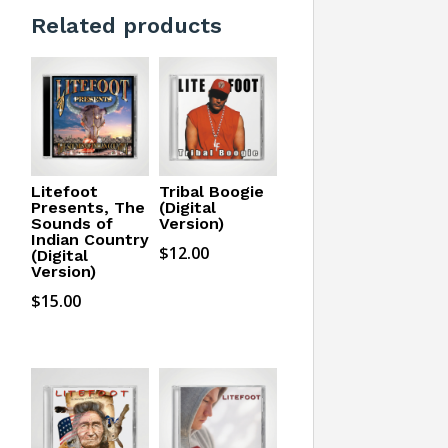
Related products
Litefoot
Tribal Boogie
Presents, The
(Digital
Sounds of
Version)
Indian Country
$
12.00
(Digital
Version)
$
15.00