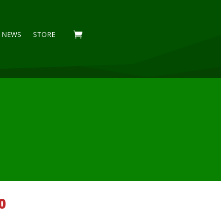
NEWS
STORE
Price
0
range: