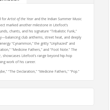
d for
Artist of the Year
and the Indian Summer Music
oject marked another milestone in Litefoot’s
ds, chants, and his signature “Tribalistic Funk,”
tory—balancing club anthems, street heat, and deeply
h-energy “Cynammon,” the gritty “Unphazed” and
ration,” “Medicine Fathers,” and “Foot Note.” The
er, showcases Litefoot’s range beyond hip-hop
ing work of his career.
e,” “The Declaration,” “Medicine Fathers,” “Pop.”