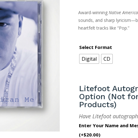
Award-winning
Native Americ
sounds, and sharp lyricism—b
heartfelt tracks like “Pop.”
Select Format
Digital
CD
Litefoot Autog
Option (Not for
Products)
Have Litefoot autograph
Enter Your Name and Me
(+
$
20.00
)