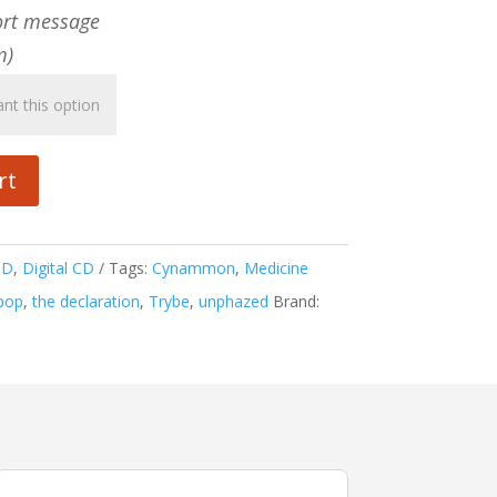
ort message
m)
rt
CD
,
Digital CD
Tags:
Cynammon
,
Medicine
pop
,
the declaration
,
Trybe
,
unphazed
Brand: