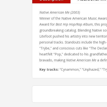
Native American Me (2003)
Winner of the Native American Music Awar
Award for
Best Hip Hop/Rap Album
, this pr
groundbreaking catalog. Blending Native soun
Litefoot pushed his artistry into new terri
personal tracks. Standouts include the hig
“Trybe,” and conscious cuts like “The Decla
heartfelt “Pop,” dedicated to his grandfath
bravado, making
Native American Me
a defin
Key tracks:
“Cynammon,” “Unphazed,” “Tryb