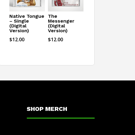
Native Tongue
The
– Single
Messenger
(Digital
(Digital
Version)
Version)
$
12.00
$
12.00
SHOP MERCH