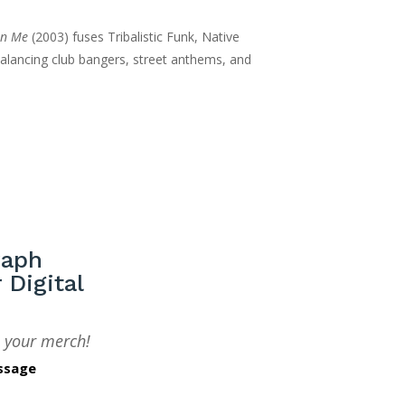
$12.00
an Me
(2003) fuses Tribalistic Funk, Native
through
alancing club bangers, street anthems, and
$20.00
raph
 Digital
 your merch!
ssage