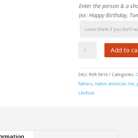
Enter the person & a sh
(ex: Happy Birthday, To
Native
Add to ca
American
Me
quantity
SKU:
RVR 9616
Categories:
fathers
,
native american me
,
Litefoot
formation