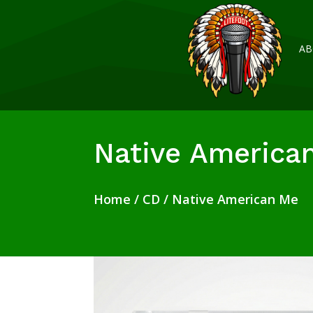
AB
Native America
Home
/
CD
/ Native American Me