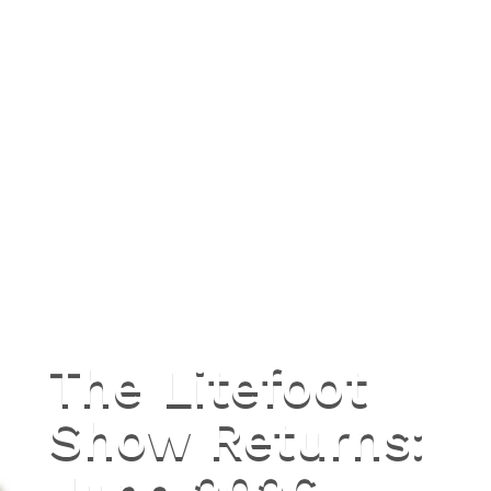
The Litefoot
Show Returns: