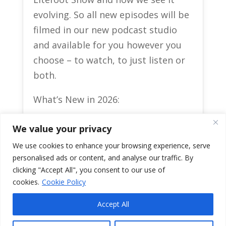
evolving. So all new episodes will be
filmed in our new podcast studio
and available for you however you
choose – to watch, to just listen or
both.
What’s New in 2026:
Guests: Indigenous
We value your privacy
entrepreneurs, cultural leaders,
We use cookies to enhance your browsing experience, serve
athletes, artists and movers and
personalised ads or content, and analyse our traffic. By
shakers across Turtle Island.
clicking "Accept All", you consent to our use of
Format: interviews, series on big
cookies.
Cookie Policy
topics, and follow‑ups with past
guests.
Accept All
Interactive: Live Q&A, community
0