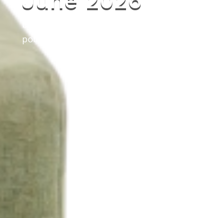
June 2026
by
Litefoot
|
May 20, 2026
|
news
,
podcast
,
the Litefoot Show
,
updates