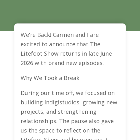
We’re Back! Carmen and I are
excited to announce that The
Litefoot Show returns in late June
2026 with brand new episodes.
Why We Took a Break
During our time off, we focused on
building Indigistudios, growing new
projects, and strengthening
relationships. The pause also gave
us the space to reflect on the
Litefoot Show and how we see it