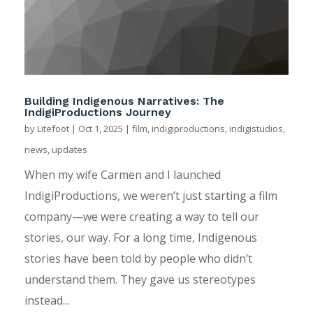
Building Indigenous Narratives: The
IndigiProductions Journey
by
Litefoot
|
Oct 1, 2025
|
film
,
indigiproductions
,
indigistudios
,
news
,
updates
When my wife Carmen and I launched
IndigiProductions, we weren’t just starting a film
company—we were creating a way to tell our
stories, our way. For a long time, Indigenous
stories have been told by people who didn’t
understand them. They gave us stereotypes
instead...