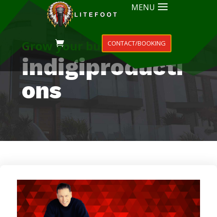
MENU
Grow your business
CONTACT/BOOKING
indigiproducti
ons