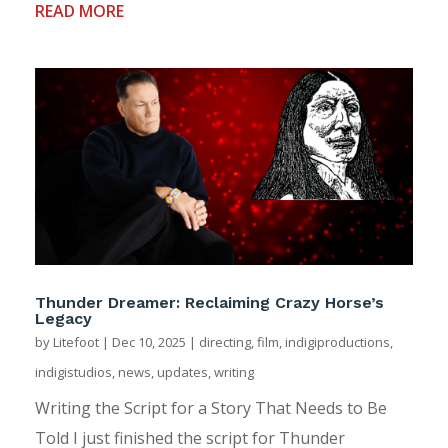
READ MORE
Thunder Dreamer: Reclaiming Crazy Horse’s
Legacy
by
Litefoot
|
Dec 10, 2025
|
directing
,
film
,
indigiproductions
,
indigistudios
,
news
,
updates
,
writing
Writing the Script for a Story That Needs to Be
Told I just finished the script for Thunder