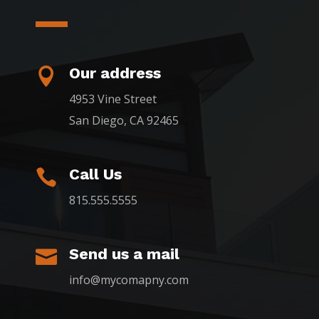
Our address

4953 Vine Street
San Diego, CA 92465
Call Us

815.555.5555
Send us a mail

info@mycomapny.com