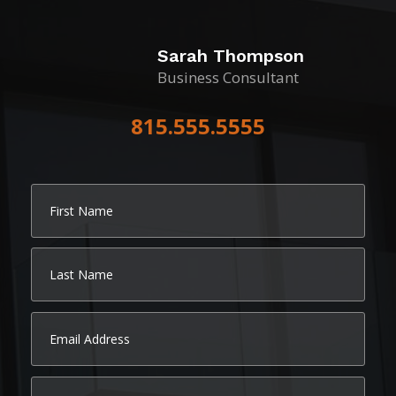
Sarah Thompson
Business Consultant
815.555.5555