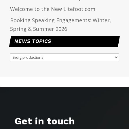
Welcome to the New Litefoot.com
Booking Speaking Engagements: Winter,
Spring & Summer 2026
NEWS TOPICS
NEWS
TOPICS
Get in touch