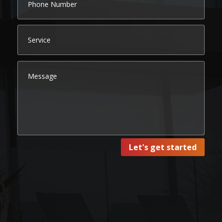
Let's get started