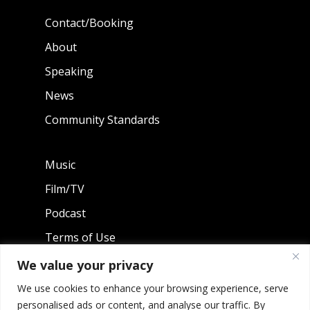
Contact/Booking
About
Speaking
News
Community Standards
Music
Film/TV
Podcast
Terms of Use
Privacy Policy
We value your privacy
We use cookies to enhance your browsing experience, serve
personalised ads or content, and analyse our traffic. By