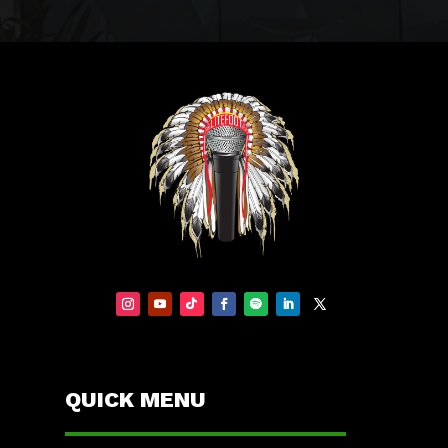
QUICK MENU