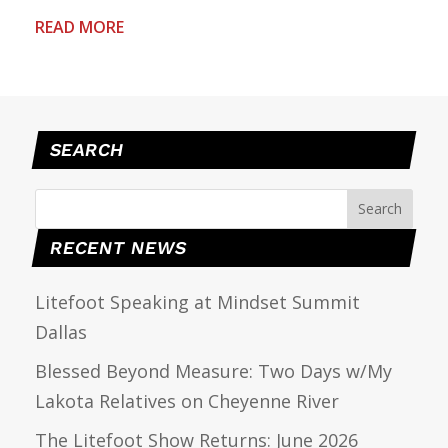
READ MORE
SEARCH
RECENT NEWS
Litefoot Speaking at Mindset Summit
Dallas
Blessed Beyond Measure: Two Days w/My
Lakota Relatives on Cheyenne River
The Litefoot Show Returns: June 2026