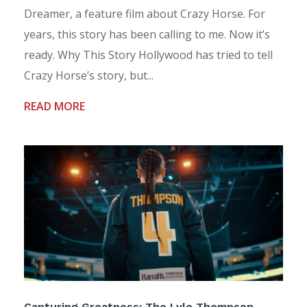
Dreamer, a feature film about Crazy Horse. For
years, this story has been calling to me. Now it’s
ready. Why This Story Hollywood has tried to tell
Crazy Horse’s story, but...
READ MORE
Capturing Greatness: The Lyle Thompson