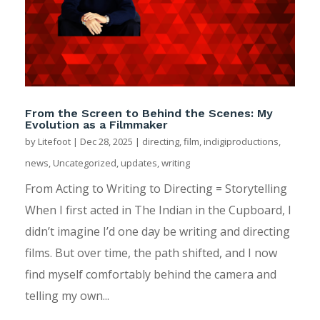
From the Screen to Behind the Scenes: My
Evolution as a Filmmaker
by
Litefoot
|
Dec 28, 2025
|
directing
,
film
,
indigiproductions
,
news
,
Uncategorized
,
updates
,
writing
From Acting to Writing to Directing = Storytelling
When I first acted in The Indian in the Cupboard, I
didn’t imagine I’d one day be writing and directing
films. But over time, the path shifted, and I now
find myself comfortably behind the camera and
telling my own...