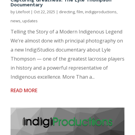
Documentary
by
Litefoot
|
Oct 22, 2025
|
directing
,
film
,
indigiproductions
,
news
,
updates
Telling the Story of a Modern Indigenous Legend
We’re almost done with principal photography on
a new IndigiStudios documentary about Lyle
Thompson — one of the greatest lacrosse players
in history and a powerful representative of
Indigenous excellence. More Than a...
READ MORE