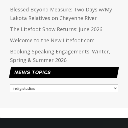
Blessed Beyond Measure: Two Days w/My
Lakota Relatives on Cheyenne River
The Litefoot Show Returns: June 2026
Welcome to the New Litefoot.com
Booking Speaking Engagements: Winter,
Spring & Summer 2026
NEWS TOPICS
NEWS
TOPICS