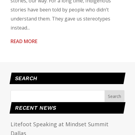
stories, our way. For a long time, Indigenous
stories have been told by people who didn’t
understand them. They gave us stereotypes
instead...
READ MORE
SEARCH
RECENT NEWS
Litefoot Speaking at Mindset Summit
Dallas