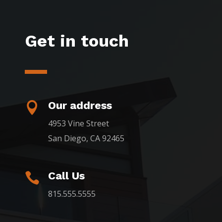
Get in touch
Our address

4953 Vine Street
San Diego, CA 92465
Call Us

815.555.5555