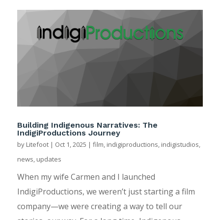
Building Indigenous Narratives: The
IndigiProductions Journey
by
Litefoot
|
Oct 1, 2025
|
film
,
indigiproductions
,
indigistudios
,
news
,
updates
When my wife Carmen and I launched
IndigiProductions, we weren’t just starting a film
company—we were creating a way to tell our