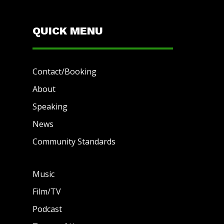
QUICK MENU
Contact/Booking
About
Speaking
News
Community Standards
Music
Film/TV
Podcast