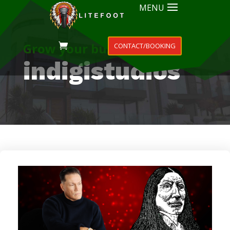
MENU
Grow your business
CONTACT/BOOKING
indigistudios