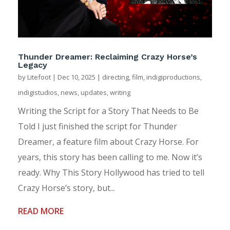
Thunder Dreamer: Reclaiming Crazy Horse’s
Legacy
by
Litefoot
|
Dec 10, 2025
|
directing
,
film
,
indigiproductions
,
indigistudios
,
news
,
updates
,
writing
Writing the Script for a Story That Needs to Be
Told I just finished the script for Thunder
Dreamer, a feature film about Crazy Horse. For
years, this story has been calling to me. Now it’s
ready. Why This Story Hollywood has tried to tell
Crazy Horse’s story, but...
READ MORE