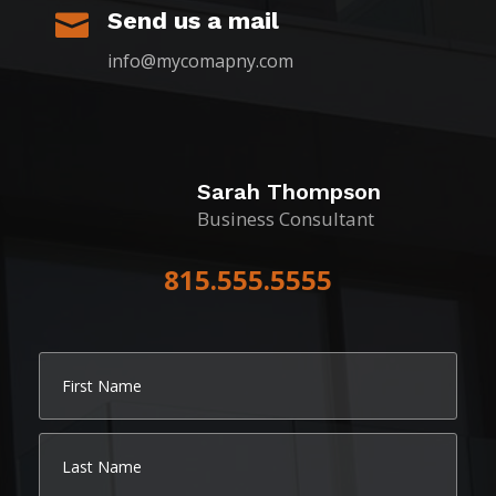
Send us a mail

info@mycomapny.com
Sarah Thompson
Business Consultant
815.555.5555