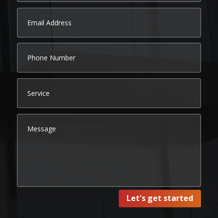
Let's get started