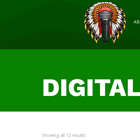
AB
DIGITA
Showing all 12 results