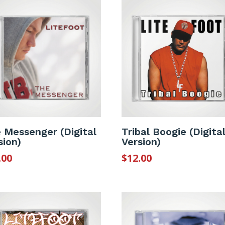
 Messenger (Digital
Tribal Boogie (Digita
sion)
Version)
.00
$
12.00