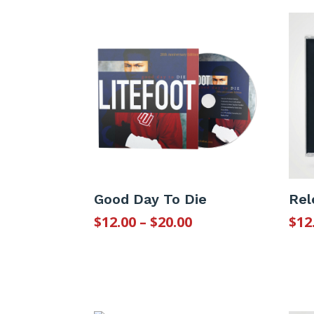
Good Day To Die
Rel
Price
$
12.00
–
$
20.00
$
12
range:
$12.00
through
$20.00