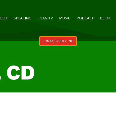
OUT
SPEAKING
FILM/ TV
MUSIC
PODCAST
BOOK
CONTACT/BOOKING
L CD