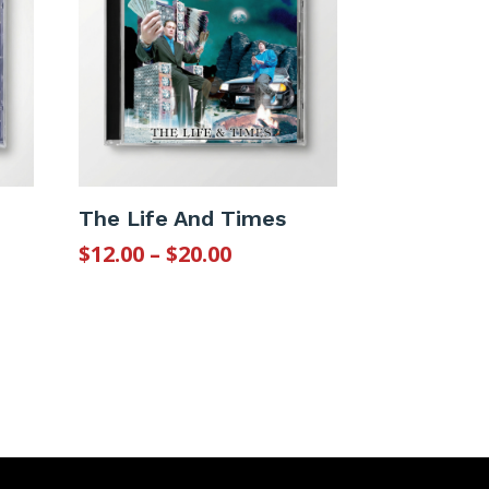
The Life And Times
Price
$
12.00
–
$
20.00
:
range:
$12.00
gh
through
$20.00