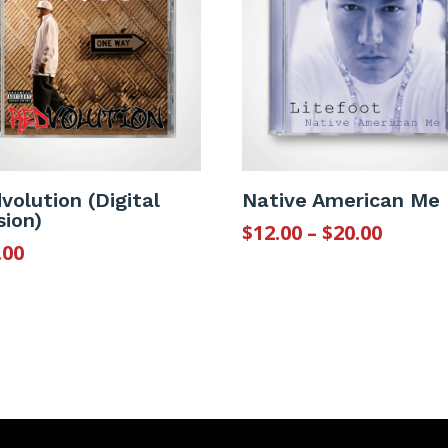
volution (Digital
Native American Me
sion)
Price
$
12.00
–
$
20.00
.00
range
$12.00
throu
$20.00