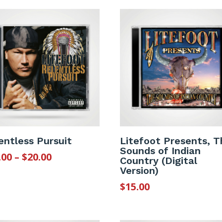
entless Pursuit
Litefoot Presents, T
Sounds of Indian
Price
.00
–
$
20.00
Country (Digital
range:
Version)
$12.00
$
15.00
through
$20.00