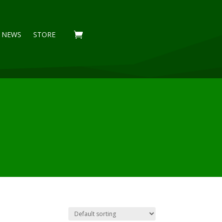
NEWS
STORE