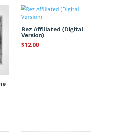
Rez Affiliated (Digital
Version)
$
12.00
he