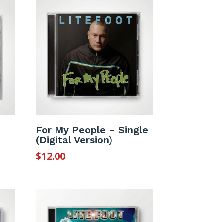
l
For My People – Single
(Digital Version)
$
12.00