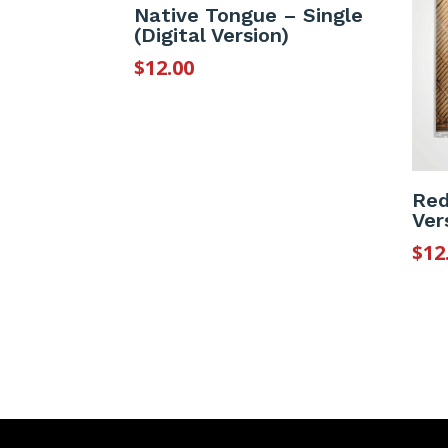
Native Tongue – Single
(Digital Version)
$
12.00
Red
Ver
$
12