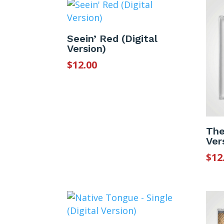
Seein’ Red (Digital
Version)
$
12.00
The
Ver
$
12