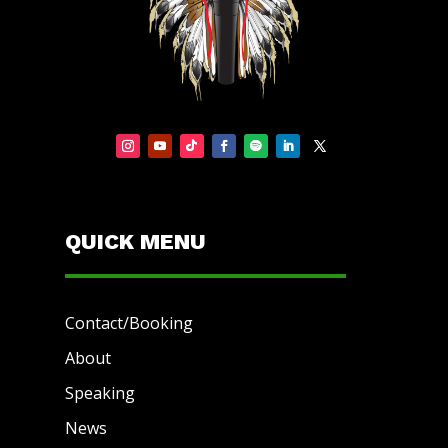
QUICK MENU
Contact/Booking
About
Speaking
News