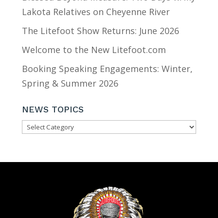
Lakota Relatives on Cheyenne River
The Litefoot Show Returns: June 2026
Welcome to the New Litefoot.com
Booking Speaking Engagements: Winter,
Spring & Summer 2026
NEWS TOPICS
NEWS
TOPICS