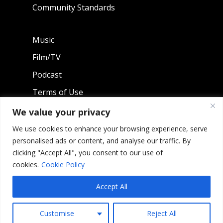
Community Standards
Music
Film/TV
Podcast
Terms of Use
Privacy Policy
We value your privacy
We use cookies to enhance your browsing experience, serve
personalised ads or content, and analyse our traffic. By
SHOP MERCH
clicking "Accept All", you consent to our use of
cookies.
Cookie Policy
Accept All
0
Copyright 2026 Litefoot Enterprises, LLC - All Rights
Customise
Reject All
Reserved.