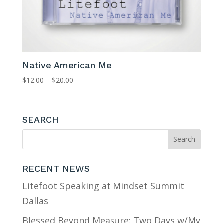
Native American Me
Price
$
12.00
–
$
20.00
range:
$12.00
through
SEARCH
$20.00
RECENT NEWS
Litefoot Speaking at Mindset Summit
Dallas
Blessed Beyond Measure: Two Days w/My