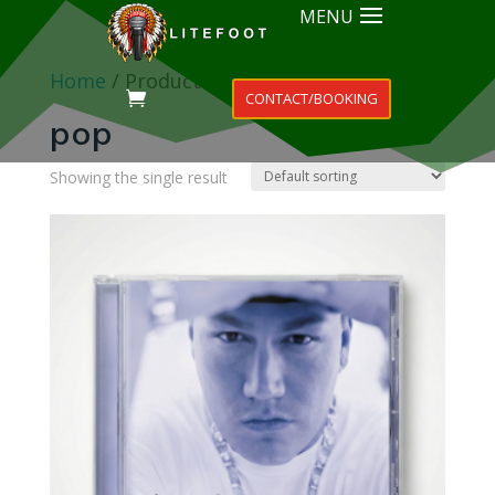
MENU
Home
/ Products tagged “pop”
CONTACT/BOOKING
pop
Showing the single result